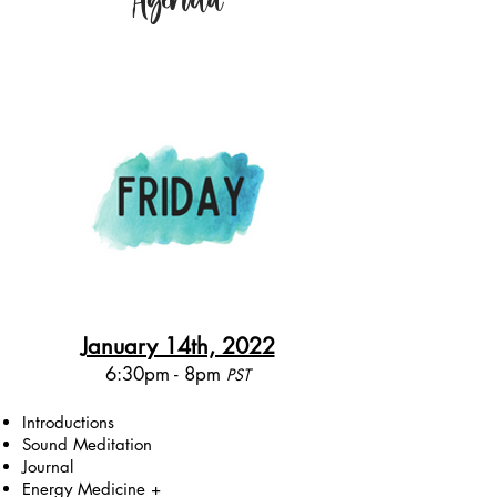
January 14th, 2022
6:30pm - 8pm
PST​
Introductions
Sound Meditation
Journal
Energy Medicine +