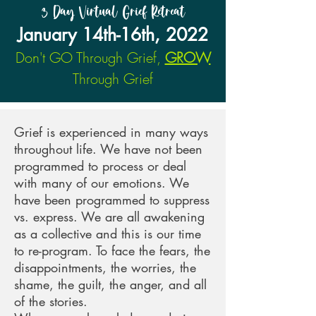
3 Day Virtual Grief Retreat
January 14th-16th, 2022
Don't GO Through Grief,
GROW
Through Grief
Grief is experienced in many ways
throughout life.
We have not been
programmed to process or deal
with many of our emotions. We
have been programmed to suppress
vs. express. We are all awakening
as a collective and this is our time
to re-program. To face the fears, the
disappointments, the worries, the
shame, the guilt, the anger, and all
of the stories.