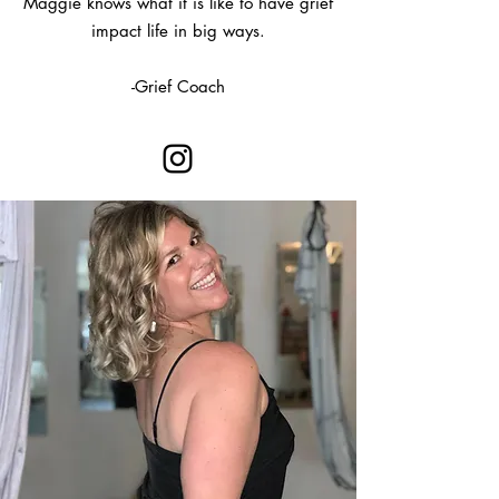
Maggie knows what it is like to have grief
impact life in big ways.
-Grief Coach