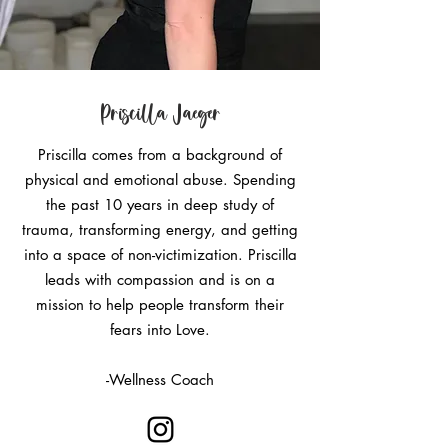
Priscilla Jaeger
Priscilla comes from a background of
physical and emotional abuse. Spending
the past 10 years in deep study of
trauma, transforming energy, and getting
into a space of non-victimization. Priscilla
leads with compassion and is on a
mission to help people transform their
fears into Love.
-Wellness Coach