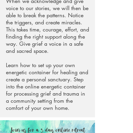
When we acknowledge and give
voice to our stories, we will then be
able to break the patterns. Notice
the triggers, and create miracles.
This takes time, courage, effort, and
finding the right support along the
way.
Give grief a voice in a safe
and sacred space.
Learn how to set up your own
energetic container for healing and
create a personal sanctuary. Step
into the online energetic container
for processing grief and trauma in
a community setting from the
comfort of your own home.
Join us for a 3 day online retreat