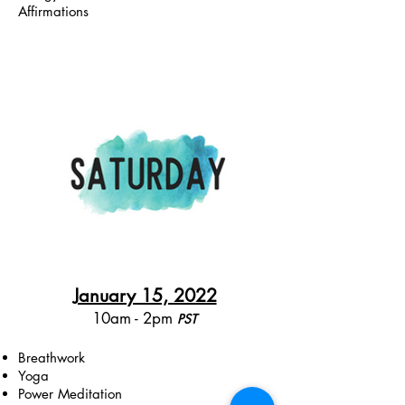
Affirmations
January 15, 2022
10am - 2pm
PST​
Breathwork
Yoga
Power Meditation