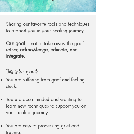
Sharing our favorite tools and techniques
to support you in your healing journey.
Our goal
is not to take away the grief,
rather,
acknowledge, educate, and
integrate
.
This is for you if:
You are suffering from grief and feeling
stuck.
You are open minded and wanting to
learn new techniques to support you on
your healing journey.
You are new to processing grief and
trauma.