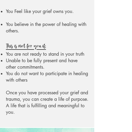
You Feel like your grief owns you.
You believe in the power of healing with
others.
This is not for you if:
You are not ready to stand in your truth
Unable to be fully present and have
other commitments.
You do not want to participate in healing
with others
Once you have processed your grief and
trauma, you can create a life of purpose.
A life that is fulfilling and meaningful to
you.