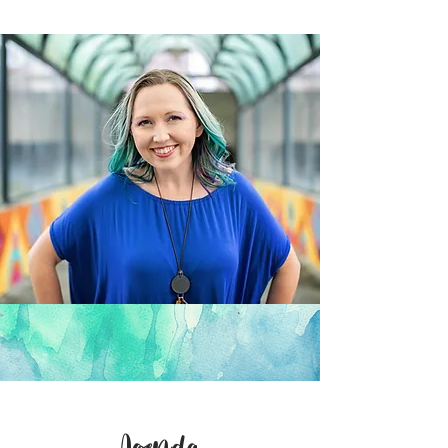
Agenda