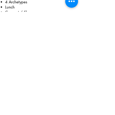
4 Archetypes
Lunch
Connect / Share
Tapping
Forest Bathing
January 16, 2022
10am - 2pm
PST​
Breathwork
Meditation