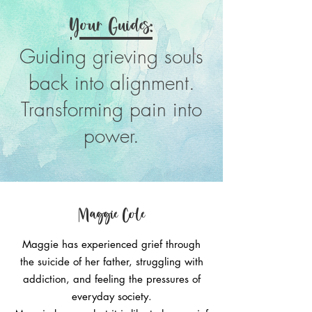
Your Guides:
Guiding grieving souls
back into alignment.
Transforming pain into
power.
Maggie Cole
Maggie has experienced grief through
the suicide of her father, struggling with
addiction, and feeling the pressures of
everyday society.