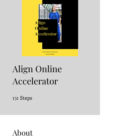
Align Online
Accelerator
131
Steps
131 Steps
About