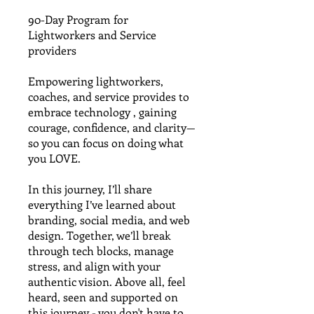
90-Day Program for
Lightworkers and Service
providers
Empowering lightworkers,
coaches, and service provides to
embrace technology , gaining
courage, confidence, and clarity—
so you can focus on doing what
you LOVE.
In this journey, I’ll share
everything I’ve learned about
branding, social media, and web
design. Together, we’ll break
through tech blocks, manage
stress, and align with your
authentic vision. Above all, feel
heard, seen and supported on
this journey - you don't have to