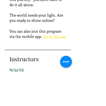
do it all alone.
The world needs your light. Are
you ready to shine online?
You can also join this program
via the mobile app.
Go to the app
Instructors
Priscilla
Price