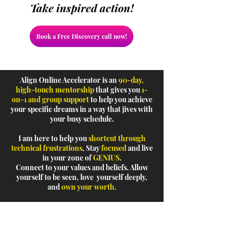
Take inspired action!
Book a Free Discovery call now!
Align Online Accelerator is an
90-day,
high-touch mentorship
that gives you
1-
on-1 and group support
to help you achieve
your specific dreams in a way that jives with
your busy schedule.
I am here to help you
shortcut through
technical frustrations
, Stay
focused
and live
in your zone of
GENIUS
.
Connect to your values and beliefs. Allow
yourself to be seen, love yourself deeply,
and
own your worth.