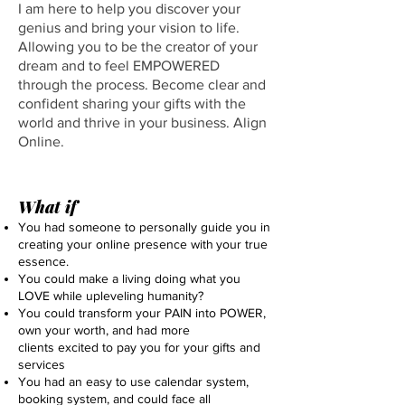
I am here to help you discover your
genius and bring your vision to life.
Allowing you to be the creator of your
dream and to feel EMPOWERED
through the process. Become clear and
confident sharing your gifts with the
world and thrive in your business. Align
Online.
What if
You had someone to personally guide you in
creating your online presence with
your true
essence.
You could make a living doing what you
LOVE while upleveling humanity?
You could transform your PAIN into POWER,
own your worth, and had more
clients excited to pay you for your gifts and
services
You had an easy to use calendar system,
booking system, and could face all