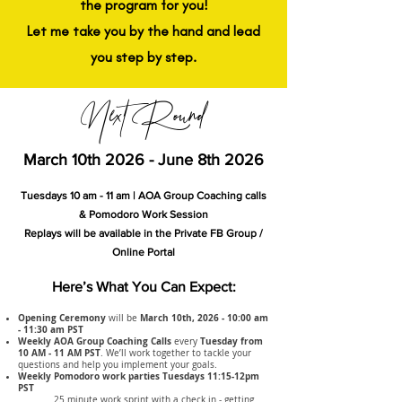
the program for you!
Let me take you by the hand and lead
you step by step.
Next Round
March 10th 2026 - June 8th 2026
Tuesdays 10 am - 11 am | AOA Group Coaching calls
& Pomodoro Work Session
Replays will be available in the Private FB Group /
Online Portal
Here’s What You Can Expect:
Opening Ceremony
March 10th, 2026 - 10:00 am
will be
- 11:30 am PST
Weekly AOA Group Coaching Calls
Tuesday from
every
10 AM - 11 AM PST
. We’ll work together to tackle your
questions and help you implement your goals.
Weekly Pomodoro work parties Tuesdays 11:15-12pm
PST
25 minute work sprint with a check in - getting