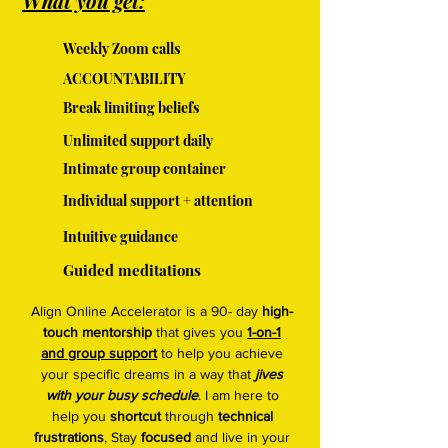
What you get:
Weekly Zoom calls
ACCOUNTABILITY
Break limiting beliefs
Unlimited support daily
Intimate group container
Individual support + attention
Intuitive guidance
Guided meditations
Align Online Accelerator is a 90- day
high-
touch mentorship
that gives you
1-on-1
and group support
to help you achieve
your specific dreams in a way that
jives
with your busy schedule
. I am here to
help you
shortcut
through
technical
frustrations
, Stay
focused
and live in your