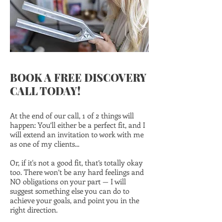
BOOK A FREE DISCOVERY
CALL TODAY!
At the end of our call, 1 of 2 things will
happen: You’ll either be a perfect fit, and I
will extend an invitation to work with me
as one of my clients...
Or, if it's not a good fit, that’s totally okay
too. There won’t be any hard feelings and
NO obligations on your part — I will
suggest something else you can do to
achieve your goals, and point you in the
right direction.