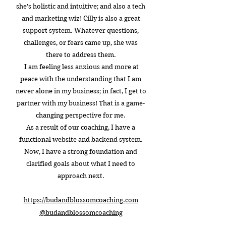
she's holistic and intuitive; and also a tech
and marketing wiz! Cilly is also a great
support system. Whatever questions,
challenges, or fears came up, she was
there to address them.
I am feeling less anxious and more at
peace with the understanding that I am
never alone in my business; in fact, I get to
partner with my business! That is a game-
changing perspective for me.
As a result of our coaching, I have a
functional website and backend system.
Now, I have a strong foundation and
clarified goals about what I need to
approach next.
https://budandblossomcoaching.com​
@budandblossomcoaching