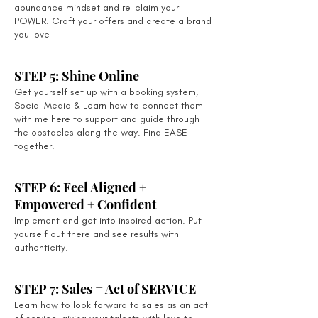
abundance mindset and re-claim your
POWER. Craft your offers and create a brand
you love
STEP 5: Shine Online
Get yourself set up with a booking system,
Social Media & Learn how to connect them
with me here to support and guide through
the obstacles along the way. Find EASE
together.
STEP 6: Feel Aligned +
Empowered + Confident
Implement and get into inspired action. Put
yourself out there and see results with
authenticity.
STEP 7: Sales = Act of SERVICE
Learn how to look forward to sales as an act