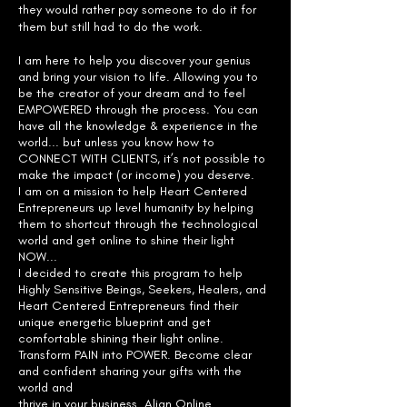
they would rather pay someone to do it for
them but still had to do the work.
I am here to help you discover your genius
and bring your vision to life. Allowing you to
be the creator of your dream and to feel
EMPOWERED through the process. You can
have all the knowledge & experience in the
world... but unless you know how to
CONNECT WITH CLIENTS, it’s not possible to
make the impact (or income) you deserve.
I am on a mission to help Heart Centered
Entrepreneurs up level humanity
by helping
them to shortcut through the technological
world and get online
to shine their light
NOW...
I decided to create this program to help
Highly Sensitive Beings, Seekers,
Healers, and
Heart Centered Entrepreneurs find their
unique energetic
blueprint and get
comfortable shining their light online.
Transform PAIN into
POWER. Become clear
and confident sharing your gifts with the
world and
thrive in your business. Align Online.