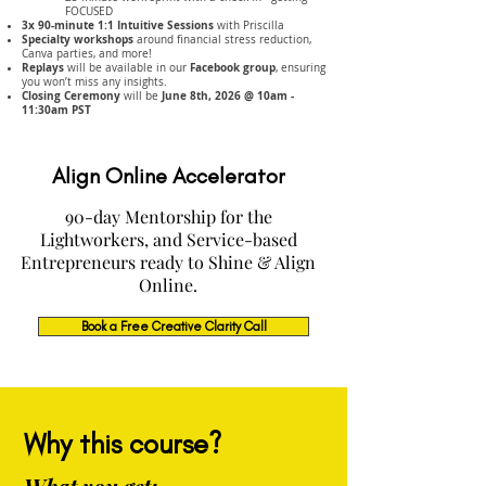
FOCUSED
3x 90-minute 1:1 Intuitive Sessions
with Priscilla
Specialty workshops
around financial stress reduction,
Canva parties, and more!
Replays
Facebook group
will be available in our
, ensuring
you won’t miss any insights.
Closing Ceremony
June 8th, 2026 @ 10am -
will be
11:30am PST
Align Online Accelerator
90-day Mentorship for the
Lightworkers, and Service-based
Entrepreneurs ready to Shine & Align
Online.
Book a Free Creative Clarity Call
Why this course?