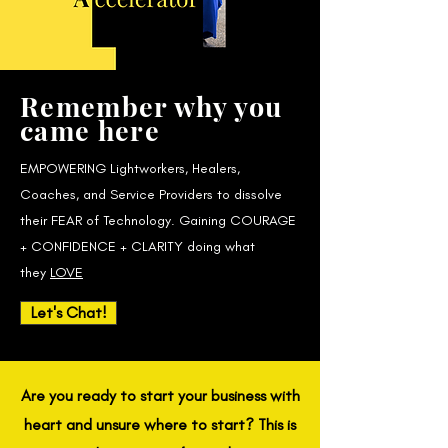
Remember why you
came here
EMPOWERING Lightworkers, Healers,
Coaches, and Service Providers to dissolve
their FEAR of Technology. Gaining COURAGE
+ CONFIDENCE + CLARITY doing what
they
LOVE
Let's Chat!
Are you ready to start your business with
heart and unsure where to start? This is