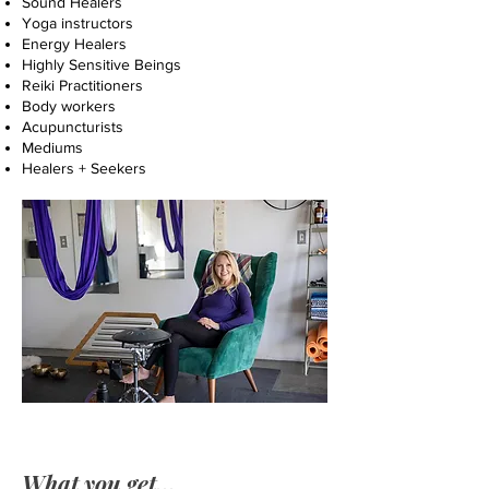
Sound Healers
Yoga instructors
Energy Healers
Highly Sensitive Beings
Reiki Practitioners
Body workers
Acupuncturists
Mediums
Healers + Seekers
What you get...