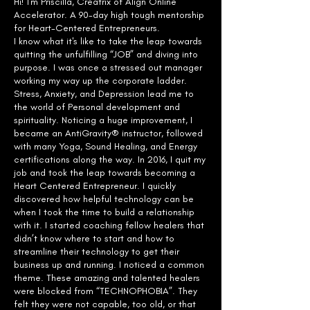
Hi! I'm Priscilla, Creatrix of Align Online
Accelerator. A 90-day high tough mentorship
for Heart-Centered Entrepreneurs.
I know what it's like to take the leap towards
quitting the unfulfilling “JOB” and diving into
purpose. I was once a stressed out manager
working my way up the corporate ladder.
Stress, Anxiety, and Depression lead me to
the world of Personal development and
spirituality. Noticing a huge improvement, I
became an AntiGravity® instructor, followed
with many Yoga, Sound Healing, and Energy
certifications along the way. In 2016, I quit my
job and took the leap towards becoming a
Heart Centered Entrepreneur. I quickly
discovered how helpful technology can be
when I took the time to build a relationship
with it. I started coaching fellow healers that
didn’t know where to start and how to
streamline their technology to get their
business up and running. I noticed a common
theme. These amazing and talented healers
were blocked from “TECHNOPHOBIA”. They
felt they were not capable, too old, or that