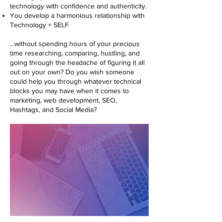
technology with confidence and authenticity.
You develop a harmonious relationship with
Technology + SELF
...without spending hours of your precious
time researching, comparing, hustling, and
going through the headache of figuring it all
out on your own? Do you wish someone
could help you through whatever technical
blocks you may have when it comes to
marketing, web development, SEO,
Hashtags, and Social Media?