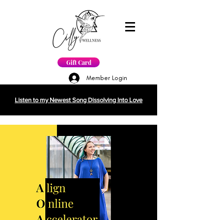
Gift Card
Member Login
Listen to my Newest Song Dissolving Into Love