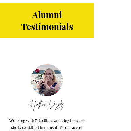
Alumni
Testimonials
Heather Dagley
Working with Priscilla is amazing because
she is so skilled in many different areas;