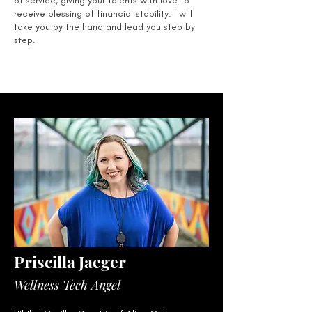
of service, giving your talents with love to
receive blessing of financial stability. I will
take you by the hand and lead you step by
step.
Priscilla Jaeger
Wellness Tech Angel