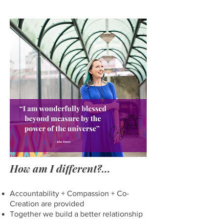
How am I different?
...
Accountability + Compassion + Co-
Creation are provided
Together we bui
ld a better relationship