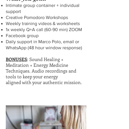
Intimate group container + individual
support
Creative Pomodoro Workshops
Weekly training videos & worksheets
1x weekly Q+A call (60-90 min) ZOOM
Facebook group
Daily support in Marco Polo, email or
WhatsApp (48 hour window response)
BONUSES
: Sound Healing +
Meditation + Energy Medicine
Techniques. Audio recordings and
tools to keep your energy
aligned with your authentic mission.