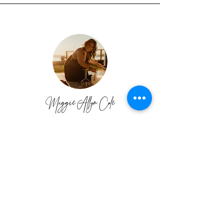
Maggie Allyn Cole
I have paid A LOT of money for various
programs and coaches in the past and I wish I
would have taken this training first!
Priscilla
has created an outstanding program with her
expertise, which yields success and
confidence inside and outside your business.
I highly recommend AOA because it will
really teach you the WHY’s and HOW’s in