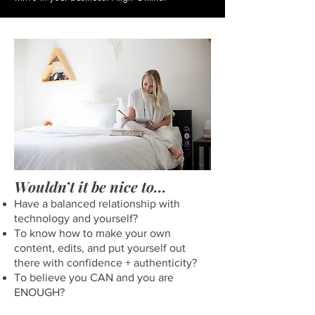
Wouldn’t it be nice to...
Have a balanced relationship with
technology and yourself?
To know how to make your own
content, edits, and put yourself out
there with confidence + authenticity?
To believe you CAN and you are
ENOUGH?