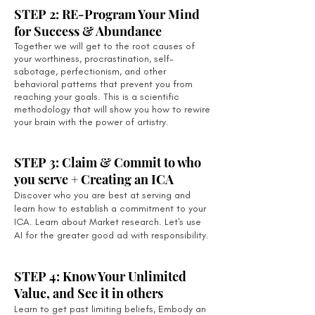
STEP 2: RE-Program Your Mind
for Success & Abundance
Together we will get to the root causes of
your worthiness, procrastination, self-
sabotage, perfectionism, and other
behavioral patterns that prevent you from
reaching your goals. This is a scientific
methodology that will show you how to rewire
your brain with the power of artistry.
STEP 3: Claim & Commit to who
you serve + Creating an ICA
Discover who you are best at serving and
learn how to establish a commitment to your
ICA. Learn about Market research. Let's use
AI for the greater good ad with responsibility.
STEP 4: Know Your Unlimited
Value, and See it in others
Learn to get past limiting beliefs, Embody an