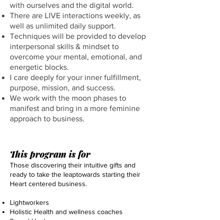
with ourselves and the digital world.
There are LIVE interactions weekly, as
well as unlimited daily support.
Techniques will be provided to develop
interpersonal skills & mindset to
overcome your mental, emotional, and
energetic blocks.
I care deeply for your inner fulfillment,
purpose, mission, and success.
We work with the moon phases to
manifest and bring in a more feminine
approach to business.
This program is for
Those discovering their intuitive gifts and
ready to take the leaptowards starting their
Heart centered business.
Lightworkers​
Holistic Health and wellness coaches