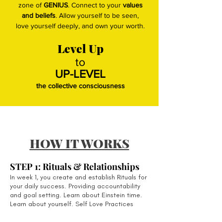
zone of
GENIUS
. Connect to your
values
and beliefs
. Allow yourself to be seen,
love yourself deeply, and own your worth.
Level Up
to
UP-LEVEL
the collective consciousness
HOW IT WORKS
STEP 1: Rituals & Relationships
In week 1, you create and establish Rituals for
your daily success. Providing a
ccountability
and goal setting. Learn about Einstein time.
Learn about yourself. Self Love Practices