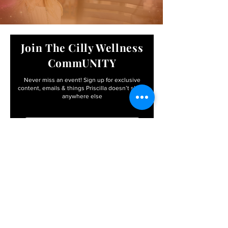
Join The Cilly Wellness
CommUNITY
Never miss an event! Sign up for exclusive
content, emails & things Priscilla
doesn’t share
anywhere else
Email
First name
I agree to the terms &
conditions
Subscribe
By entering your info, you’ll become apart of the
Cilly Wellness CommUNITY – with FREE access to