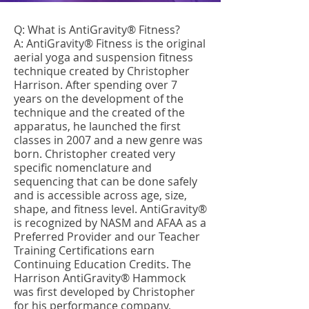
Q: What is AntiGravity® Fitness?
A: AntiGravity® Fitness is the original
aerial yoga and suspension fitness
technique created by Christopher
Harrison. After spending over 7
years on the development of the
technique and the created of the
apparatus, he launched the first
classes in 2007 and a new genre was
born. Christopher created very
specific nomenclature and
sequencing that can be done safely
and is accessible across age, size,
shape, and fitness level. AntiGravity®
is recognized by NASM and AFAA as a
Preferred Provider and our Teacher
Training Certifications earn
Continuing Education Credits. The
Harrison AntiGravity® Hammock
was first developed by Christopher
for his performance company,