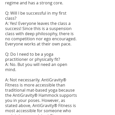
regime and has a strong core.
Q: Will I be successful in my first
class?
A: Yes! Everyone leaves the class a
success! Since this is a suspension
class with deep philosophy, there is
no competition nor ego encouraged.
Everyone works at their own pace.
Q: Do I need to be a yoga
practitioner or physically fit?
A: No. But you will need an open
mind.
A: Not necessarily. AntiGravity®
Fitness is more accessible than
traditional mat-based yoga because
the AntiGravity® Hammock supports
you in your poses. However, as
stated above, AntiGravity® Fitness is
most accessible for someone who