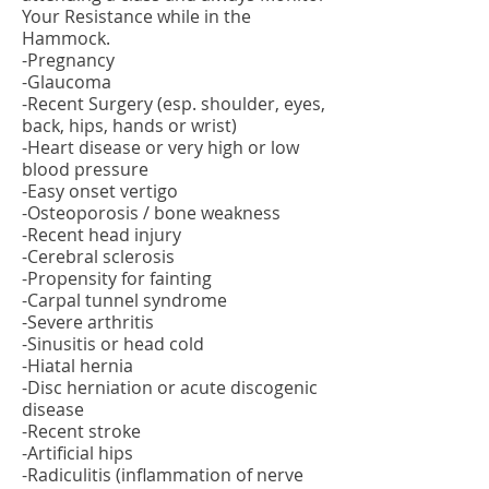
Your Resistance while in the
Hammock.
-Pregnancy
-Glaucoma
-Recent Surgery (esp. shoulder, eyes,
back, hips, hands or wrist)
-Heart disease or very high or low
blood pressure
-Easy onset vertigo
-Osteoporosis / bone weakness
-Recent head injury
-Cerebral sclerosis
-Propensity for fainting
-Carpal tunnel syndrome
-Severe arthritis
-Sinusitis or head cold
-Hiatal hernia
-Disc herniation or acute discogenic
disease
-Recent stroke
-Artificial hips
-Radiculitis (inflammation of nerve