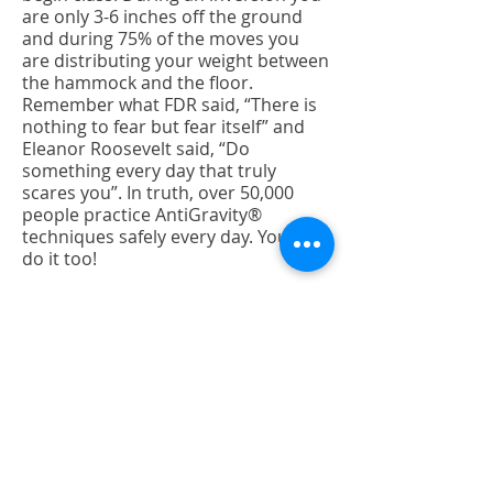
are only 3-6 inches off the ground
and during 75% of the moves you
are distributing your weight between
the hammock and the floor.
Remember what FDR said, “There is
nothing to fear but fear itself” and
Eleanor Roosevelt said, “Do
something every day that truly
scares you”. In truth, over 50,000
people practice AntiGravity®
techniques safely every day. You can
do it too!
AFTER CLASS
Q: How will I feel after?
A: Our promise to you is that after
class you will be stretched to your
maximum height, varying between
¼” to 1 ½” taller, unfortunately, the
effects are not cumulative. However,
you will feel lighter, refreshed, and