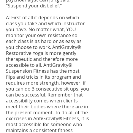
"Suspend your disbelief."
A: First of all it depends on which
class you take and which instructor
you have. No matter what, YOU
monitor your own resistance so
each class is as hard or as easy as
you choose to work. AntiGravity®
Restorative Yoga is more gently
therapeutic and therefore more
accessible to all. AntiGravity®
Suspension Fitness has the most
flips and tricks in its program and
requires more strength, however, if
you can do 3 consecutive sit ups, you
can be successful. Remember that
accessibility comes when clients
meet their bodies where there are in
the present moment. To do all of the
exercises in AntiGravity® Fitness, it is
most accessible for someone who
maintains a consistent fitness