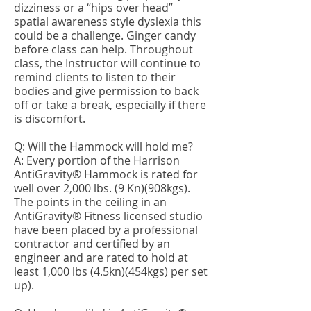
dizziness or a “hips over head”
spatial awareness style dyslexia this
could be a challenge. Ginger candy
before class can help. Throughout
class, the Instructor will continue to
remind clients to listen to their
bodies and give permission to back
off or take a break, especially if there
is discomfort.
Q: Will the Hammock will hold me?
A: Every portion of the Harrison
AntiGravity® Hammock is rated for
well over 2,000 lbs. (9 Kn)(908kgs).
The points in the ceiling in an
AntiGravity® Fitness licensed studio
have been placed by a professional
contractor and certified by an
engineer and are rated to hold at
least 1,000 lbs (4.5kn)(454kgs) per set
up).