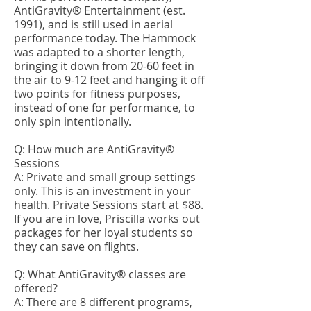
AntiGravity® Entertainment (est.
1991), and is still used in aerial
performance today. The Hammock
was adapted to a shorter length,
bringing it down from 20-60 feet in
the air to 9-12 feet and hanging it off
two points for fitness purposes,
instead of one for performance, to
only spin intentionally.
Q: How much are AntiGravity®
Sessions
A: Private and small group settings
only. This is an investment in your
health. Private Sessions start at $88.
If you are in love, Priscilla works out
packages for her loyal students so
they can save on flights.
Q: What AntiGravity® classes are
offered?
A: There are 8 different programs,