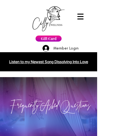
Gift Card
Member Login
Listen to my Newest Song Dissolving Into Love
Frequently Asked Questions