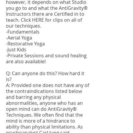
however, it depends on what Studio
you go to and what the AntiGravity®
Instructors there are Certified in to
teach. Click
HERE
for clips on all of
our techniques.
-Fundamentals
-Aerial Yoga
-Restorative Yoga
-Just Kids
-Private Sessions and sound healing
are also available!
Q: Can anyone do this? How hard it
is?
A: Provided one does not have any of
the contraindications listed below
and barring any physical
abnormalities, anyone who has an
open mind can do AntiGravity®
Techniques. We often find that the
mind is more of a hindrance to
ability than physical limitations. As
psychoanalyst Carl Jung said,