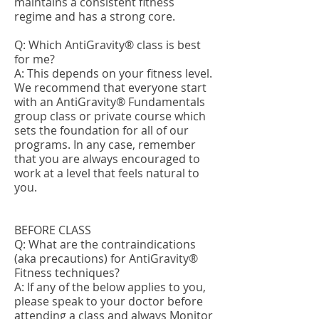
maintains a consistent fitness
regime and has a strong core.
Q: Which AntiGravity® class is best
for me?
A: This depends on your fitness level.
We recommend that everyone start
with an AntiGravity® Fundamentals
group class or private course which
sets the foundation for all of our
programs. In any case, remember
that you are always encouraged to
work at a level that feels natural to
you.
BEFORE CLASS
Q: What are the contraindications
(aka precautions) for AntiGravity®
Fitness techniques?
A: If any of the below applies to you,
please speak to your doctor before
attending a class and always Monitor