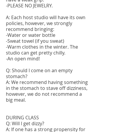
-PLEASE NO JEWELRY.
A: Each host studio will have its own
policies, however, we strongly
recommend bringing:
-Water or water bottle
-Sweat towel (if you sweat)
-Warm clothes in the winter. The
studio can get pretty chilly.
-An open mind!
Q: Should I come on an empty
stomach?
A: We recommend having something
in the stomach to stave off dizziness,
however, we do not recommend a
big meal.
DURING CLASS
Q: Will I get dizzy?
A: If one has a strong propensity for