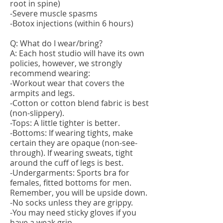
root in spine)
-Severe muscle spasms
-Botox injections (within 6 hours)
Q: What do I wear/bring?
A: Each host studio will have its own
policies, however, we strongly
recommend wearing:
-Workout wear that covers the
armpits and legs.
-Cotton or cotton blend fabric is best
(non-slippery).
-Tops: A little tighter is better.
-Bottoms: If wearing tights, make
certain they are opaque (non-see-
through). If wearing sweats, tight
around the cuff of legs is best.
-Undergarments: Sports bra for
females, fitted bottoms for men.
Remember, you will be upside down.
-No socks unless they are grippy.
-You may need sticky gloves if you
have a weak grip.