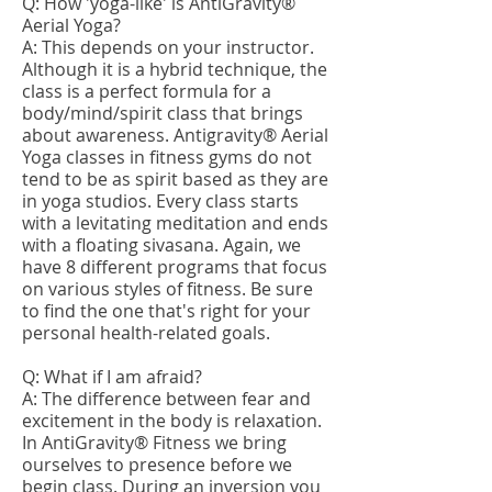
Q: How 'yoga-like' is AntiGravity®
Aerial Yoga?
A: This depends on your instructor.
Although it is a hybrid technique, the
class is a perfect formula for a
body/mind/spirit class that brings
about awareness. Antigravity® Aerial
Yoga classes in fitness gyms do not
tend to be as spirit based as they are
in yoga studios. Every class starts
with a levitating meditation and ends
with a floating sivasana. Again, we
have 8 different programs that focus
on various styles of fitness. Be sure
to find the one that's right for your
personal health-related goals.
Q: What if I am afraid?
A: The difference between fear and
excitement in the body is relaxation.
In AntiGravity® Fitness we bring
ourselves to presence before we
begin class. During an inversion you