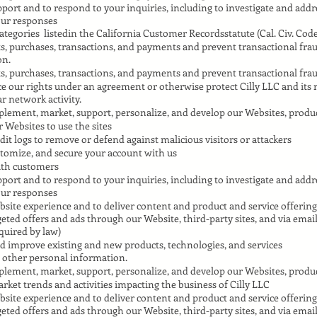
port and to respond to your inquiries, including to investigate and add
ur responses
tegories listedin the California Customer Recordsstatute (Cal. Civ. Code 
s, purchases, transactions, and payments and prevent transactional fra
on.
s, purchases, transactions, and payments and prevent transactional fra
e our rights under an agreement or otherwise protect Cilly LLC and its 
r network activity.
plement, market, support, personalize, and develop our Websites, produc
r Websites to use the sites
dit logs to remove or defend against malicious visitors or attackers
stomize, and secure your account with us
with customers
port and to respond to your inquiries, including to investigate and add
ur responses
site experience and to deliver content and product and service offering
rgeted offers and ads through our Website, third-party sites, and via emai
quired by law)
d improve existing and new products, technologies, and services
 other personal information.
plement, market, support, personalize, and develop our Websites, produc
rket trends and activities impacting the business of Cilly LLC
site experience and to deliver content and product and service offering
rgeted offers and ads through our Website, third-party sites, and via emai