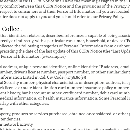
e defined in this CCPA Notice shall have the meaning assigned in the 
any conflict between this CCPA Notice and the provisions of the Privacy P
 respect to consumers and their Personal Information. If you are located 
tice does not apply to you and you should refer to our Privacy Policy.
 Collect
hat identifies, relates to, describes, references is capable of being assoc
irectly or indirectly, with a particular consumer, household, or device (“
collected the following categories of Personal Information from or abo
preceding the date of the last update of this CCPA Notice (the “Last Upda
f Personal Information (w/examples)
al address, unique personal identifier, online identifier, IP address, emai
umber, driver’s license number, passport number, or other similar identi
nformation Listed in Cal. Civ. Code § 1798.80(e))
al Security number, physical characteristics or description, address, te
’s license or state identification card number, insurance policy number,
 history, bank account number, credit card number, debit card numbe
 medical information, or health insurance information. Some Personal 
erlap with other categories.
on
perty, products or services purchased, obtained or considered, or other
 tendencies.
ar network activity
h history, information on a consumer’s interaction with a website, appli