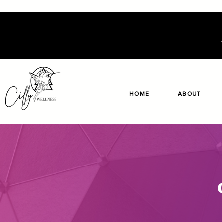
HOME
ABOUT