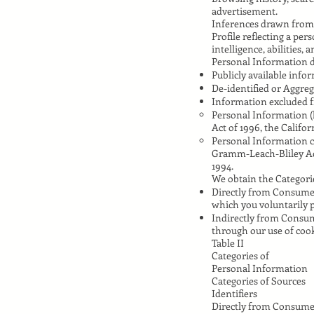
advertisement.
Inferences drawn from
Profile reflecting a per
intelligence, abilities, 
Personal Information d
Publicly available inf
De-identified or Aggre
Information excluded 
Personal Information (
Act of 1996, the Califor
Personal Information co
Gramm-Leach-Bliley Act,
1994.
We obtain the Categorie
Directly from Consumers
which you voluntarily p
Indirectly from Consum
through our use of cook
Table II
Categories of
Personal Information
Categories of Sources
Identifiers
Directly from Consume