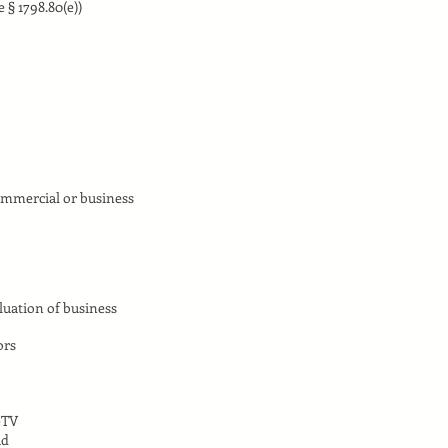
 § 1798.80(e))
ommercial or business
luation of business
ors
eTV
ud