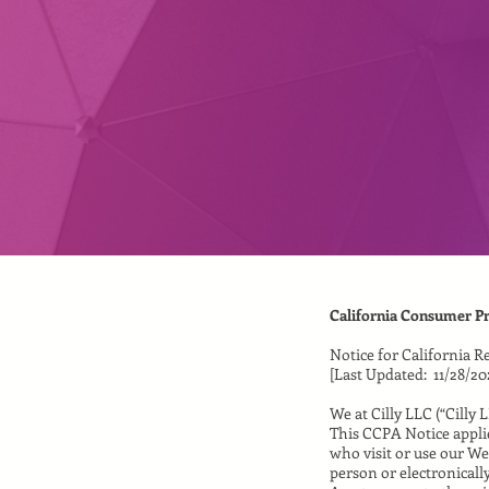
California Consumer Pr
Notice for California R
[Last Updated: 11/28/20
We at Cilly LLC (“Cilly 
This CCPA Notice applie
who visit or use our We
person or electronicall