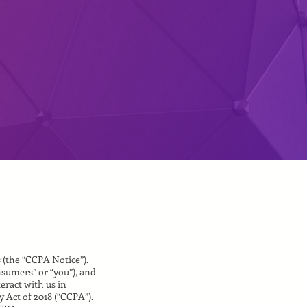
s (the “CCPA Notice”).
nsumers” or “you”), and
eract with us in
 Act of 2018 (“CCPA”).