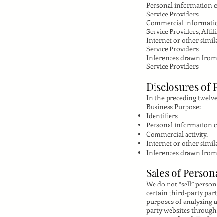
Personal information ca
Service Providers
Commercial informati
Service Providers; Affil
Internet or other simila
Service Providers
Inferences drawn from
Service Providers
Disclosures of 
In the preceding twelve
Business Purpose:
Identifiers
Personal information cat
Commercial activity.
Internet or other simila
Inferences drawn from
Sales of Person
We do not “sell” perso
certain third-party par
purposes of analysing a
party websites through 