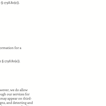
§ 1798.80(e)).
formation for a
 § 1798.80(e)).
owever, we do allow
ugh our services for
t may appear on third-
igns, and detecting and