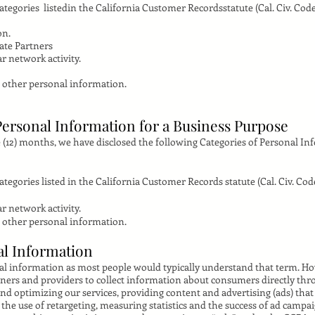
tegories listedin the California Customer Recordsstatute (Cal. Civ. Code 
on.
iate Partners
r network activity.
 other personal information.
Personal Information for a Business Purpose
 (12) months, we have disclosed the following Categories of Personal In
egories listed in the California Customer Records statute (Cal. Civ. Code
r network activity.
 other personal information.
al Information
nal information as most people would typically understand that term. H
tners and providers to collect information about consumers directly thro
nd optimizing our services, providing content and advertising (ads) tha
the use of retargeting, measuring statistics and the success of ad campa