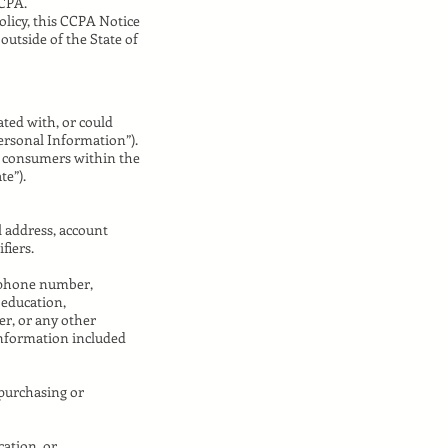
CCPA.
olicy, this CCPA Notice
outside of the State of
iated with, or could
Personal Information”).
ut consumers within the
te”).
l address, account
fiers.
lephone number,
 education,
r, or any other
Information included
 purchasing or
cation, or