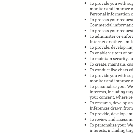
To provide you with sup
monitor and improve o
Personal information ca
To process your request
Commercial informati
To process your request
To administer or enforc
Internet or other simila
To provide, develop, im
To enable visitors of ou
To maintain security au
To create, maintain, cu
To conduct live chats 
To provide you with sup
monitor and improve o
To personalize your Web
interests, including ta
your consent, where re
To research, develop an
Inferences drawn from
To provide, develop, im
To review and assess ma
To personalize your Web
interests, including ta