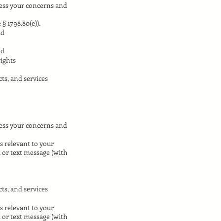
ress your concerns and
§ 1798.80(e)).
ud
ud
rights
ts, and services
ress your concerns and
s relevant to your
l or text message (with
ts, and services
s relevant to your
l or text message (with