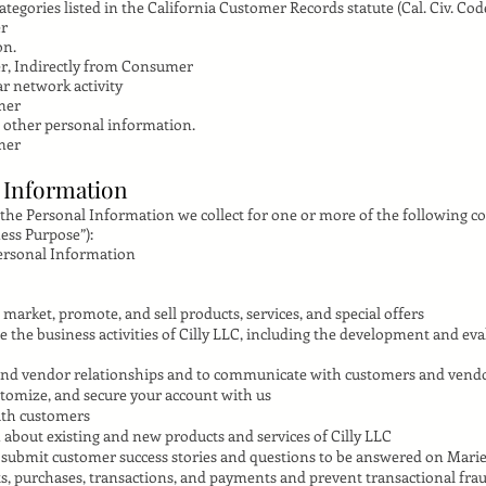
tegories listed in the California Customer Records statute (Cal. Civ. Code
er
on.
r, Indirectly from Consumer
ar network activity
mer
 other personal information.
mer
l Information
 the Personal Information we collect for one or more of the following c
ess Purpose”):
Personal Information
market, promote, and sell products, services, and special offers
the business activities of Cilly LLC, including the development and eva
and vendor relationships and to communicate with customers and vend
stomize, and secure your account with us
with customers
about existing and new products and services of Cilly LLC
 submit customer success stories and questions to be answered on Mari
s, purchases, transactions, and payments and prevent transactional fra