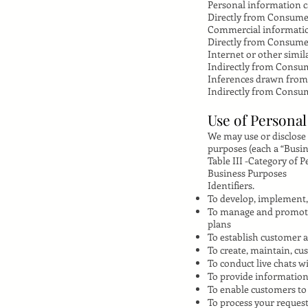
Personal information ca
Directly from Consum
Commercial informati
Directly from Consume
Internet or other simil
Indirectly from Consu
Inferences drawn from
Indirectly from Consu
Use of Persona
We may use or disclose
purposes (each a “Busin
Table III -Category of 
Business Purposes
Identifiers.
To develop, implement, 
To manage and promote 
plans
To establish customer 
To create, maintain, cu
To conduct live chats 
To provide information 
To enable customers to
To process your request