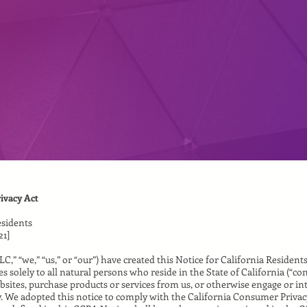
ivacy Act
esidents
21]
LLC,” “we,” “us,” or “our”) have created this Notice for California Resident
s solely to all natural persons who reside in the State of California (“co
bsites, purchase products or services from us, or otherwise engage or int
y. We adopted this notice to comply with the California Consumer Privacy