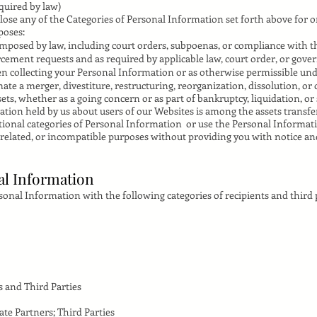
quired by law)
lose any of the Categories of Personal Information set forth above for 
poses:
posed by law, including court orders, subpoenas, or compliance with th
cement requests and as required by applicable law, court order, or gove
en collecting your Personal Information or as otherwise permissible un
te a merger, divestiture, restructuring, reorganization, dissolution, or 
sets, whether as a going concern or as part of bankruptcy, liquidation, or
ion held by us about users of our Websites is among the assets transfe
itional categories of Personal Information or use the Personal Informati
nrelated, or incompatible purposes without providing you with notice a
al Information
nal Information with the following categories of recipients and third p
s and Third Parties
iate Partners; Third Parties