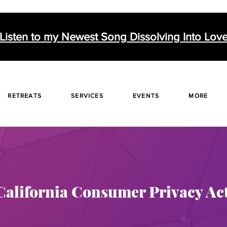
Listen to my Newest Song Dissolving Into Lov
RETREATS
SERVICES
EVENTS
MORE
California Consumer Privacy Ac