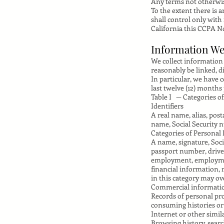
Any terms not otherwis
To the extent there is 
shall control only with
California this CCPA No
Information We
We collect information t
reasonably be linked, d
In particular, we have 
last twelve (12) months 
Table I — Categories o
Identifiers
A real name, alias, post
name, Social Security n
Categories of Personal I
A name, signature, Soci
passport number, driver
employment, employment
financial information,
in this category may ov
Commercial informati
Records of personal pro
consuming histories or
Internet or other simil
Browsing history, searc