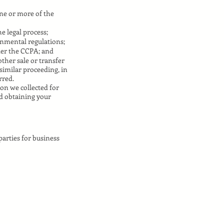
one or more of the
e legal process;
rnmental regulations;
der the CCPA; and
other sale or transfer
 similar proceeding, in
rred.
on we collected for
nd obtaining your
arties for business