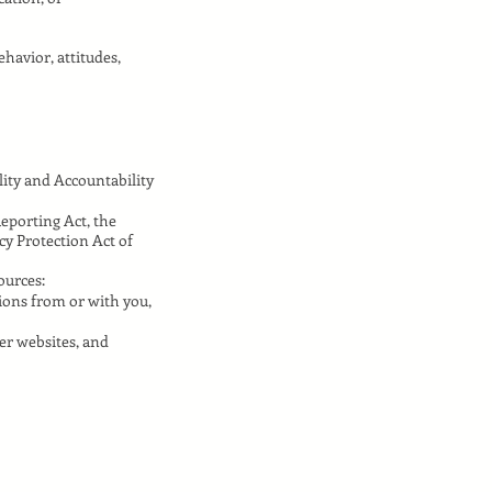
ehavior, attitudes,
ity and Accountability
Reporting Act, the
cy Protection Act of
ources:
ions from or with you,
er websites, and