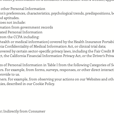
 other Personal Information
son’s preferences, characteristics, psychological trends, predispositions, b
and aptitudes.
oes not include:
ormation from government records
gated Personal Information
from the CCPA including:
health or medical information) covered by the Health Insurance Portabil
nia Confidentiality of Medical Information Act, or clinical trial data;
vered by certain sector-specific privacy laws, including the Fair Credit 
 the California Financial Information Privacy Act, or the Driver’s Priva
s of Personal Information in Table I from the following Categories of S
. For example, from forms, surveys, responses, or other direct interact
rovide to us.
ers. For example, from observing your actions on our Websites and oth
ies, described in our Cookie Policy.
r; Indirectly from Consumer