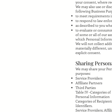
your consent, where re
We may also use or disc
following Business Pur
to meet requirements im
to respond to law enfor
as described to you wh
to evaluate or consumma
of some or all of our as
which Personal Informat
We will not collect add
materially different, u
explicit consent.
Sharing Person
We may share your Perso
purposes:
Service Providers
Affiliate Partners
Third Parties
Table IV –Categories of
Personal Information
Categories of Recipient
Identifiers.
Service Providers; Affil