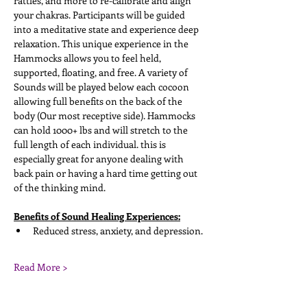
rattles, and more to re-calibrate and align 
your chakras. Participants will be guided 
into a meditative state and experience deep 
relaxation. This unique experience in the 
Hammocks allows you to feel held, 
supported, floating, and free. A variety of 
Sounds will be played below each cocoon 
allowing full benefits on the back of the 
body (Our most receptive side). Hammocks 
can hold 1000+ lbs and will stretch to the 
full length of each individual. this is 
especially great for anyone dealing with 
back pain or having a hard time getting out 
of the thinking mind. 
Benefits of Sound Healing Experiences:
Reduced stress, anxiety, and depression. 
Read More >