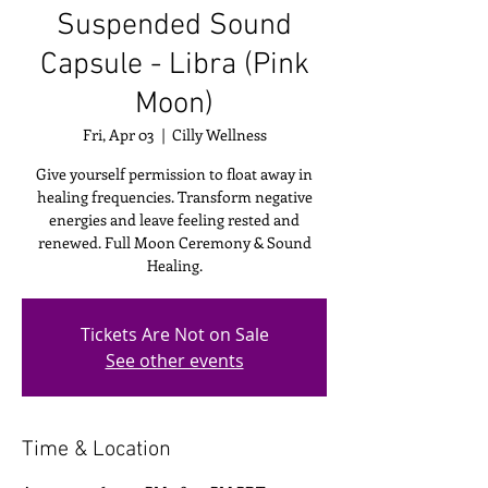
Suspended Sound
Capsule - Libra (Pink
Moon)
Fri, Apr 03
  |  
Cilly Wellness
Give yourself permission to float away in
healing frequencies. Transform negative
energies and leave feeling rested and
renewed. Full Moon Ceremony & Sound
Healing.
Tickets Are Not on Sale
See other events
Time & Location