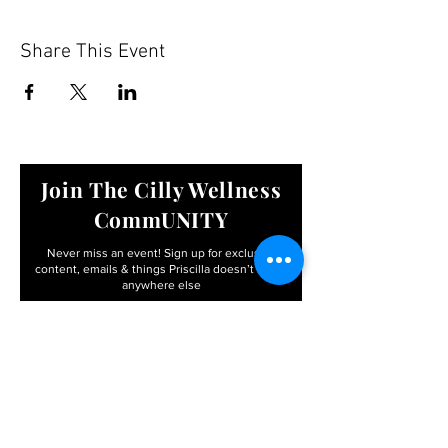
Share This Event
Join The Cilly Wellness
CommUNITY
Never miss an event! Sign up for exclusive
content, emails & things Priscilla
doesn’t share
anywhere else
Email
First name
I agree to the terms &
conditions