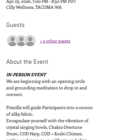
Apr 03, 2026, 7:00 PM – 8:30 PM PDT
Cilly Wellness, TACOMA WA
Guests
+ 2 other guests
About the Event
IN-PERSON EVENT
We are beginning with an opening circle 
and grounding meditation to drop in and 
connect. 
Priscilla will guide Participants into a cocoon 
of silky fabric. 
Encapsulate yourself with the vibration of 
crystal singing bowls, Chakra Overtone 
Drum, COD Harp, COD + Koshi Chimes, 