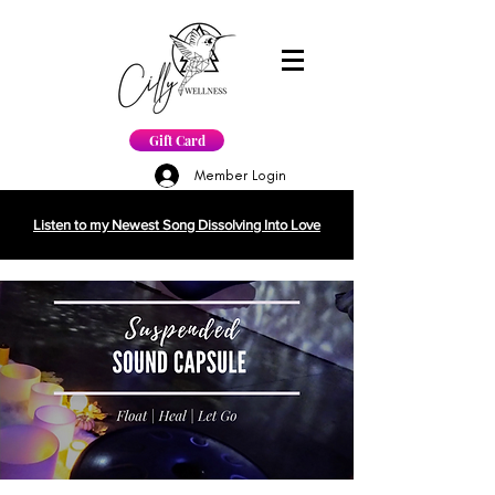
Gift Card
Member Login
Listen to my Newest Song Dissolving Into Love