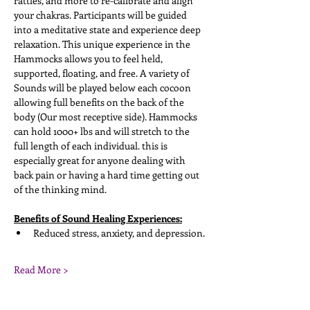
rattles, and more to re-calibrate and align 
your chakras. Participants will be guided 
into a meditative state and experience deep 
relaxation. This unique experience in the 
Hammocks allows you to feel held, 
supported, floating, and free. A variety of 
Sounds will be played below each cocoon 
allowing full benefits on the back of the 
body (Our most receptive side). Hammocks 
can hold 1000+ lbs and will stretch to the 
full length of each individual. this is 
especially great for anyone dealing with 
back pain or having a hard time getting out 
of the thinking mind. 
Benefits of Sound Healing Experiences:
Reduced stress, anxiety, and depression. 
Read More >