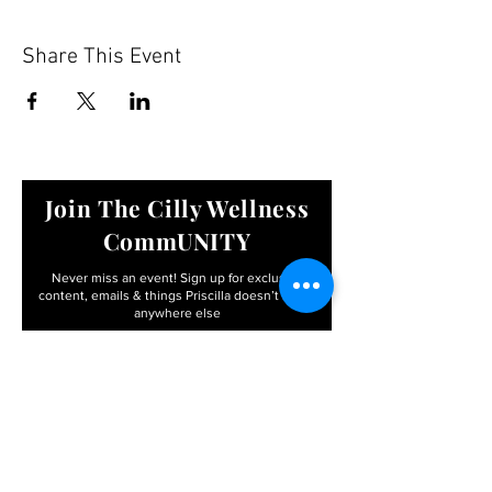
Share This Event
Join The Cilly Wellness
CommUNITY
Never miss an event! Sign up for exclusive
content, emails & things Priscilla
doesn’t share
anywhere else
Email
First name
I agree to the terms &
conditions