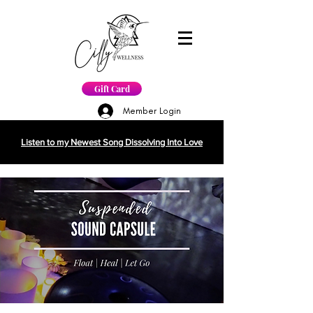
Gift Card
Member Login
Listen to my Newest Song Dissolving Into Love