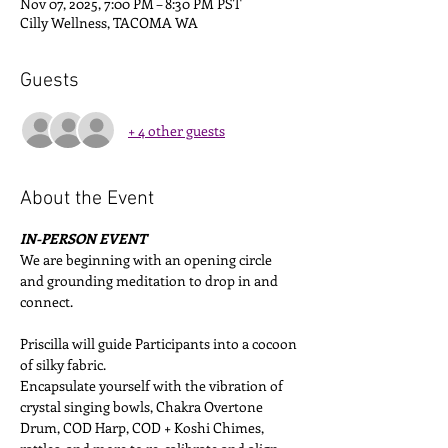
Nov 07, 2025, 7:00 PM – 8:30 PM PST
Cilly Wellness, TACOMA WA
Guests
+ 4 other guests
About the Event
IN-PERSON EVENT
We are beginning with an opening circle 
and grounding meditation to drop in and 
connect. 
Priscilla will guide Participants into a cocoon 
of silky fabric. 
Encapsulate yourself with the vibration of 
crystal singing bowls, Chakra Overtone 
Drum, COD Harp, COD + Koshi Chimes, 