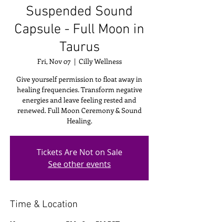
Suspended Sound
Capsule - Full Moon in
Taurus
Fri, Nov 07
  |  
Cilly Wellness
Give yourself permission to float away in
healing frequencies. Transform negative
energies and leave feeling rested and
renewed. Full Moon Ceremony & Sound
Healing.
Tickets Are Not on Sale
See other events
Time & Location