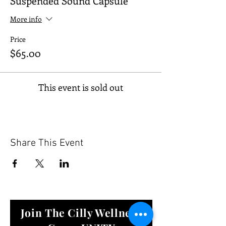
Suspended Sound Capsule
More info
Price
$65.00
This event is sold out
Share This Event
Join The Cilly Wellness