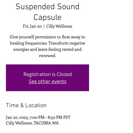
Suspended Sound
Capsule
Fri, Jan 20
  |  
Cilly Wellness
Give yourself permission to float away in
healing frequencies. Transform negative
energies and leave feeling rested and
renewed.
Registration is Closed
See other events
Time & Location
Jan 20, 2023, 7:00 PM – 8:30 PM PST
Cilly Wellness, TACOMA WA