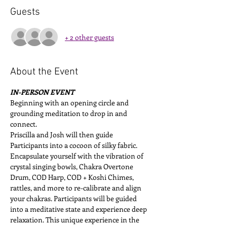
Guests
+ 2 other guests
About the Event
IN-PERSON EVENT
Beginning with an opening circle and 
grounding meditation to drop in and 
connect. 
Priscilla and Josh will then guide 
Participants into a cocoon of silky fabric. 
Encapsulate yourself with the vibration of 
crystal singing bowls, Chakra Overtone 
Drum, COD Harp, COD + Koshi Chimes, 
rattles, and more to re-calibrate and align 
your chakras. Participants will be guided 
into a meditative state and experience deep 
relaxation. This unique experience in the 