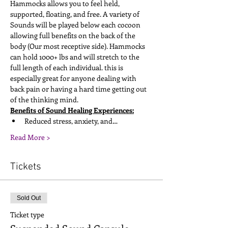
Hammocks allows you to feel held, 
supported, floating, and free. A variety of 
Sounds will be played below each cocoon 
allowing full benefits on the back of the 
body (Our most receptive side). Hammocks 
can hold 1000+ lbs and will stretch to the 
full length of each individual. this is 
especially great for anyone dealing with 
back pain or having a hard time getting out 
of the thinking mind. 
Benefits of Sound Healing Experiences:
Reduced stress, anxiety, and…
Read More >
Tickets
Sold Out
Ticket type