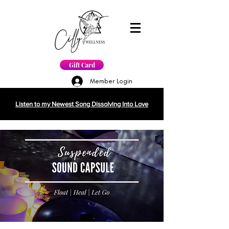
Gift Card
Member Login
Listen to my Newest Song Dissolving Into Love