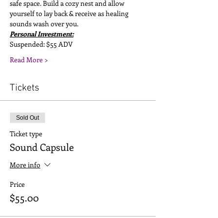
safe space. Build a cozy nest and allow 
yourself to lay back & receive as healing 
sounds wash over you.
Personal Investment:
Suspended: $55 ADV
Read More >
Tickets
Sold Out
Ticket type
Sound Capsule
More info
Price
$55.00