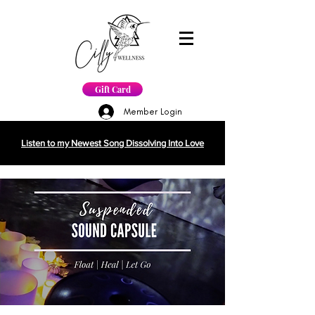
Gift Card
Member Login
Listen to my Newest Song Dissolving Into Love