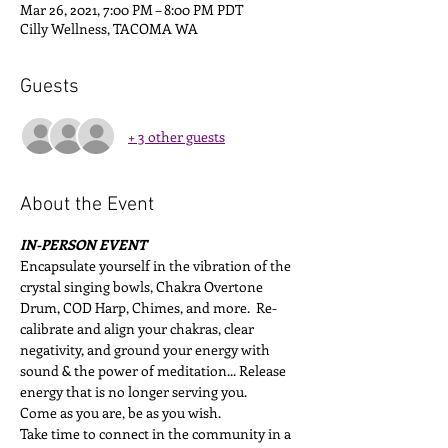
Mar 26, 2021, 7:00 PM – 8:00 PM PDT
Cilly Wellness, TACOMA WA
Guests
+ 3 other guests
About the Event
IN-PERSON EVENT
Encapsulate yourself in the vibration of the 
crystal singing bowls, Chakra Overtone 
Drum, COD Harp, Chimes, and more.  Re-
calibrate and align your chakras, clear 
negativity, and ground your energy with 
sound & the power of meditation... Release 
energy that is no longer serving you.
Come as you are, be as you wish.
Take time to connect in the community in a 