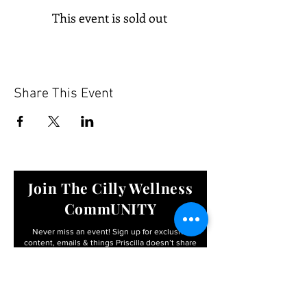
This event is sold out
Share This Event
Join The Cilly Wellness
CommUNITY
Never miss an event! Sign up for exclusive
content, emails & things Priscilla
doesn’t share
anywhere else
Email
First name