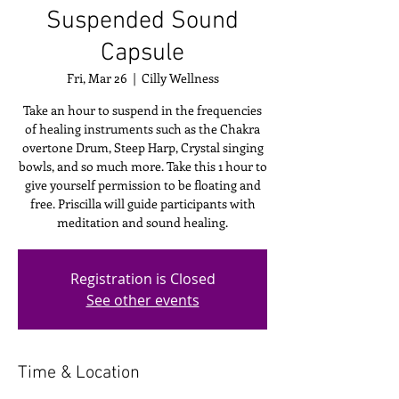
Suspended Sound
Capsule
Fri, Mar 26
  |  
Cilly Wellness
Take an hour to suspend in the frequencies
of healing instruments such as the Chakra
overtone Drum, Steep Harp, Crystal singing
bowls, and so much more. Take this 1 hour to
give yourself permission to be floating and
free. Priscilla will guide participants with
meditation and sound healing.
Registration is Closed
See other events
Time & Location