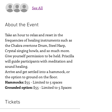
See All
About the Event
Take an hour to relax and reset in the 
frequencies of healing instruments such as 
the Chakra overtone Drum, Steel Harp, 
Crystal singing bowls, and so much more. 
Give yourself permission to be held. Priscilla 
will guide participants with meditation and 
sound healing. 
Arrive and get settled into a hammock, or 
the option to ground on the floor. 
Hammocks:
 $55 - Limited to 5 spaces
Grounded option:
 $55 - Limited to 5 Spaces
Tickets