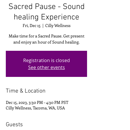
Sacred Pause - Sound
healing Experience
Fri, Dec 15
  |  
Cilly Wellness
Make time for a Sacred Pause. Get present
and enjoy an hour of Sound healing.
Registration is closed
See other events
Time & Location
Dec 15, 2023, 3:30 PM – 4:30 PM PST
Cilly Wellness, Tacoma, WA, USA
Guests