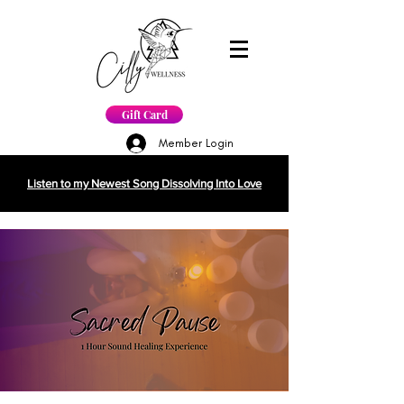
Gift Card
Member Login
Listen to my Newest Song Dissolving Into Love