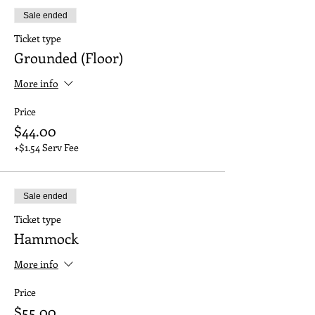
Sale ended
Ticket type
Grounded (Floor)
More info
Price
$44.00
+$1.54 Serv Fee
Sale ended
Ticket type
Hammock
More info
Price
$55.00