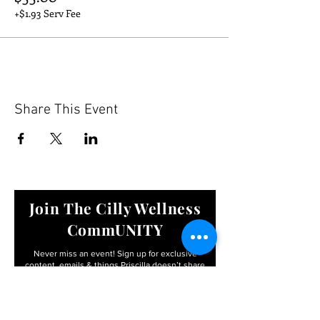
+$1.93 Serv Fee
Share This Event
Join The Cilly Wellness
CommUNITY
Never miss an event! Sign up for exclusive
content, emails & things Priscilla
doesn’t share
anywhere else
Email