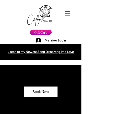
Gift Card
Member Login
Listen to my Newest Song Dissolving Into Love
Book Now