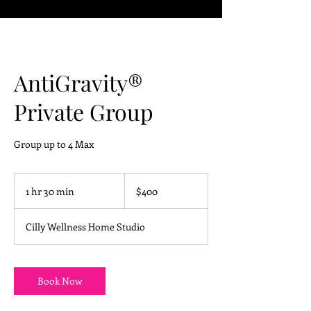
AntiGravity®
Private Group
Group up to 4 Max
400
US
1 hr 30 min
1
$400
dollars
h
3
Cilly Wellness Home Studio
0
m
i
n
Book Now