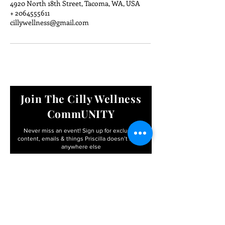
4920 North 18th Street, Tacoma, WA, USA
+ 2064555611
cillywellness@gmail.com
Join The Cilly Wellness
CommUNITY
Never miss an event! Sign up for exclusive
content, emails & things Priscilla
doesn’t share
anywhere else
Email
First name
I agree to the terms &
conditions