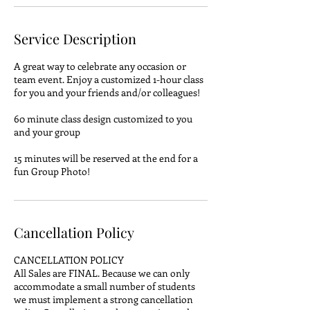
Service Description
A great way to celebrate any occasion or
team event. Enjoy a customized 1-hour class
for you and your friends and/or colleagues!
60 minute class design customized to you
and your group
15 minutes will be reserved at the end for a
fun Group Photo!
Cancellation Policy
CANCELLATION POLICY
All Sales are FINAL. Because we can only
accommodate a small number of students
we must implement a strong cancellation