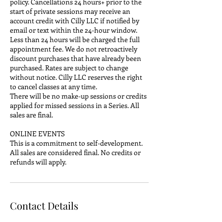
policy. Cancellations 24 hours+ prior to the
start of private sessions may receive an
account credit with Cilly LLC if notified by
email or text within the 24-hour window.
Less than 24 hours will be charged the full
appointment fee. We do not retroactively
discount purchases that have already been
purchased. Rates are subject to change
without notice. Cilly LLC reserves the right
to cancel classes at any time.
There will be no make-up sessions or credits
applied for missed sessions in a Series. All
sales are final.
ONLINE EVENTS
This is a commitment to self-development.
All sales are considered final. No credits or
refunds will apply.
Contact Details