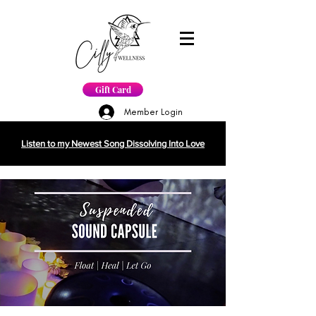
Gift Card
Member Login
Listen to my Newest Song Dissolving Into Love