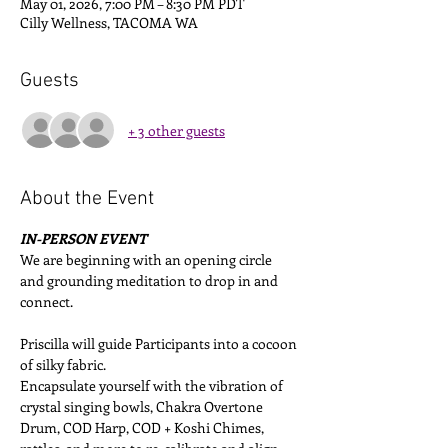
May 01, 2026, 7:00 PM – 8:30 PM PDT
Cilly Wellness, TACOMA WA
Guests
+ 3 other guests
About the Event
IN-PERSON EVENT
We are beginning with an opening circle 
and grounding meditation to drop in and 
connect. 
Priscilla will guide Participants into a cocoon 
of silky fabric. 
Encapsulate yourself with the vibration of 
crystal singing bowls, Chakra Overtone 
Drum, COD Harp, COD + Koshi Chimes, 