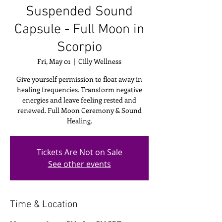
Suspended Sound
Capsule - Full Moon in
Scorpio
Fri, May 01
  |  
Cilly Wellness
Give yourself permission to float away in
healing frequencies. Transform negative
energies and leave feeling rested and
renewed. Full Moon Ceremony & Sound
Healing.
Tickets Are Not on Sale
See other events
Time & Location