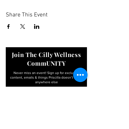
Share This Event
Join The Cilly Wellness
CommUNITY
Never miss an event! Sign up for exclusive
content, emails & things Priscilla
doesn’t share
anywhere else
Email
First name
I agree to the terms &
conditions