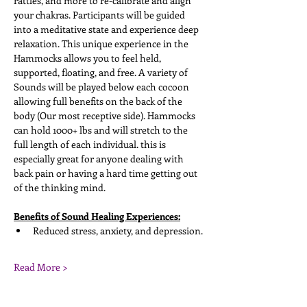
rattles, and more to re-calibrate and align 
your chakras. Participants will be guided 
into a meditative state and experience deep 
relaxation. This unique experience in the 
Hammocks allows you to feel held, 
supported, floating, and free. A variety of 
Sounds will be played below each cocoon 
allowing full benefits on the back of the 
body (Our most receptive side). Hammocks 
can hold 1000+ lbs and will stretch to the 
full length of each individual. this is 
especially great for anyone dealing with 
back pain or having a hard time getting out 
of the thinking mind. 
Benefits of Sound Healing Experiences:
Reduced stress, anxiety, and depression. 
Read More >