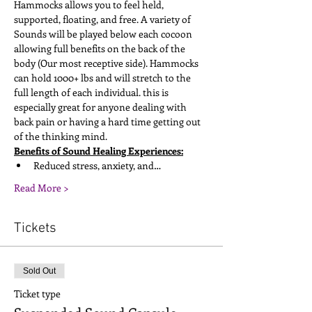
Hammocks allows you to feel held, 
supported, floating, and free. A variety of 
Sounds will be played below each cocoon 
allowing full benefits on the back of the 
body (Our most receptive side). Hammocks 
can hold 1000+ lbs and will stretch to the 
full length of each individual. this is 
especially great for anyone dealing with 
back pain or having a hard time getting out 
of the thinking mind. 
Benefits of Sound Healing Experiences:
Reduced stress, anxiety, and…
Read More >
Tickets
Sold Out
Ticket type