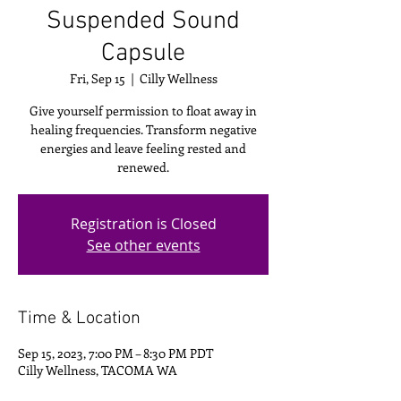
Suspended Sound
Capsule
Fri, Sep 15
  |  
Cilly Wellness
Give yourself permission to float away in
healing frequencies. Transform negative
energies and leave feeling rested and
renewed.
Registration is Closed
See other events
Time & Location
Sep 15, 2023, 7:00 PM – 8:30 PM PDT
Cilly Wellness, TACOMA WA