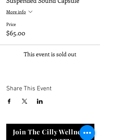
Suspended Sound Capsule
More info
Price
$65.00
This event is sold out
Share This Event
Join The Cilly Wellness