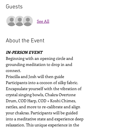
Guests
See All
About the Event
IN-PERSON EVENT
Beginning with an opening circle and 
grounding meditation to drop in and 
connect. 
Priscilla and Josh will then guide 
Participants into a cocoon of silky fabric. 
Encapsulate yourself with the vibration of 
crystal singing bowls, Chakra Overtone 
Drum, COD Harp, COD + Koshi Chimes, 
rattles, and more to re-calibrate and align 
your chakras. Participants will be guided 
into a meditative state and experience deep 
relaxation. This unique experience in the 