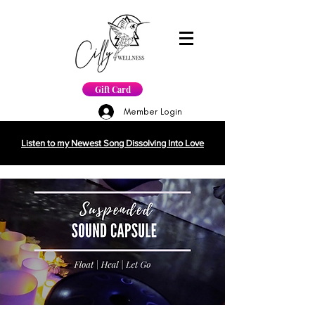
Gift Card
Member Login
Listen to my Newest Song Dissolving Into Love