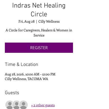
Indras Net Healing
Circle
Fri, Aug 28
  |  
Cilly Wellness
A Circle for Caregivers, Healers & Women in
Service
REGISTER
Time & Location
Aug 28, 2026, 10:00 AM – 12:00 PM
Cilly Wellness, TACOMA WA
Guests
+ 2 other guests