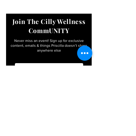
Join The Cilly Wellness
CommUNITY
Never miss an event! Sign up for exclusive
content, emails & things Priscilla
doesn’t share
anywhere else
Email
First name
I agree to the terms &
conditions
Subscribe
By entering your info, you’ll become apart of the
Cilly Wellness CommUNITY – with FREE access to
exclusive events, workshops, retreats, and