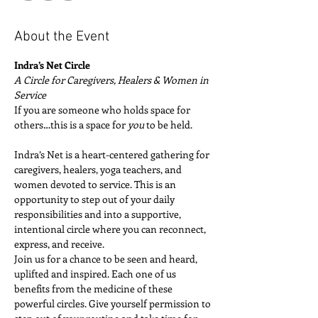
About the Event
Indra’s Net Circle
A Circle for Caregivers, Healers & Women in 
Service
If you are someone who holds space for 
others…this is a space for 
you
 to be held.
Indra’s Net is a heart-centered gathering for 
caregivers, healers, yoga teachers, and 
women devoted to service. This is an 
opportunity to step out of your daily 
responsibilities and into a supportive, 
intentional circle where you can reconnect, 
express, and receive.
Join us for a chance to be seen and heard, 
uplifted and inspired. Each one of us 
benefits from the medicine of these 
powerful circles. Give yourself permission to 