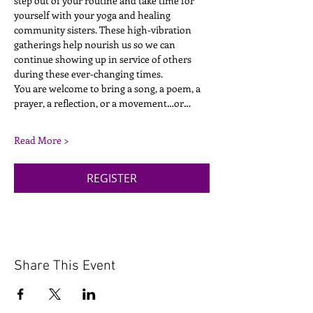
step out of your routine and take time for 
yourself with your yoga and healing 
community sisters. These high-vibration 
gatherings help nourish us so we can 
continue showing up in service of others 
during these ever-changing times.
You are welcome to bring a song, a poem, a 
prayer, a reflection, or a movement…or…
Read More >
REGISTER
Share This Event