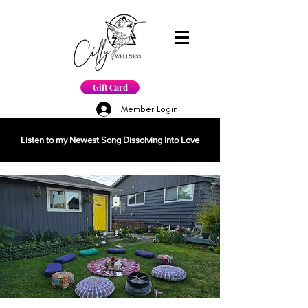
Gift Card
Member Login
Listen to my Newest Song Dissolving Into Love