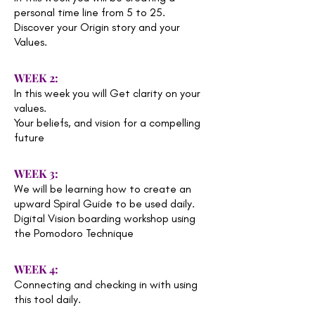
personal time line from 5 to 25.
Discover your Origin story and your
Values.
WEEK 2:
In this week you will Get clarity on your
values.
Your beliefs, and vision for a compelling
future
WEEK 3:
We will be learning how to create an
upward Spiral Guide to be used daily.
Digital Vision boarding workshop using
the Pomodoro Technique
WEEK 4:
Connecting and checking in with using
this tool daily.