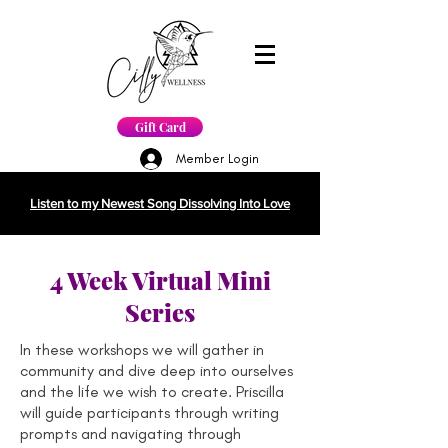
Gift Card
Member Login
Listen to my Newest Song Dissolving Into Love
4 Week Virtual Mini
Series
In these workshops we will gather in
community and dive deep into ourselves
and the life we wish to create. Priscilla
will guide participants through writing
prompts and navigating through