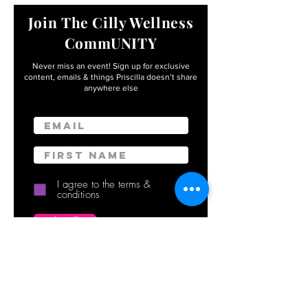
Join The Cilly Wellness
CommUNITY
Never miss an event! Sign up for exclusive
content, emails & things Priscilla
doesn’t share
anywhere else
Email
First name
I agree to the terms &
conditions
Subscribe
By entering your info, you’ll become apart of the
Cilly Wellness CommUNITY – with FREE access to
exclusive events, workshops, retreats, and
meditations delivered with 💜 to your inbox.
(Unsubscribe anytime in a click.) You also agree to
our
Terms of Use
and
Privacy Policy.