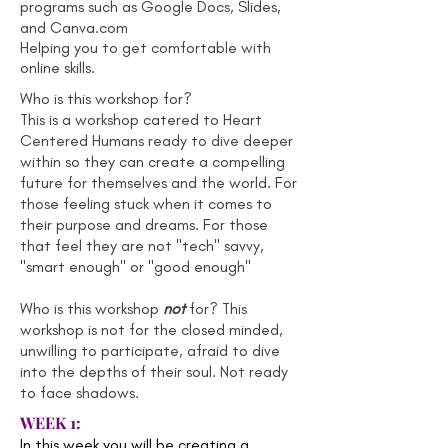
programs such as Google Docs, Slides,
and Canva.com
Helping you to get comfortable with
online skills.
Who is this workshop for?
This is a workshop catered to Heart
Centered Humans ready to dive deeper
within so they can create a compelling
future for themselves and the world. For
those feeling stuck when it comes to
their purpose and dreams. For those
that feel they are not "tech" savvy,
"smart enough" or "good enough"
Who is this workshop
not
for? This
workshop is not for the closed minded,
unwilling to participate, afraid to dive
into the depths of their soul. Not ready
to face shadows.
WEEK 1:
In this week you will be creating a